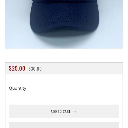
REGULAR
SALE
$25.00
$30.00
PRICE
PRICE
Quantity
ADD TO CART