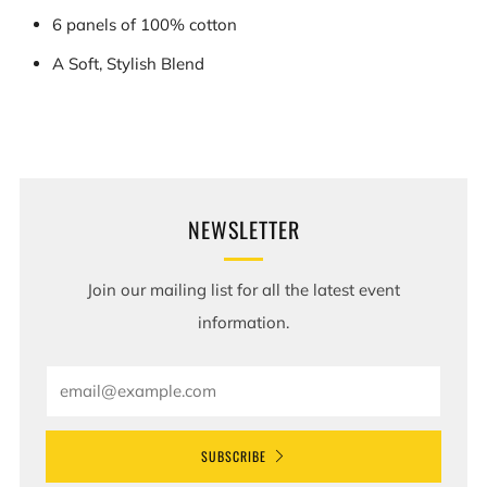
6 panels of 100% cotton
A Soft, Stylish Blend
NEWSLETTER
Join our mailing list for all the latest event
information.
Email
SUBSCRIBE