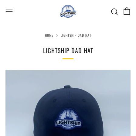
C
Sear
Menu
HOME
LIGHTSHIP DAD HAT
LIGHTSHIP DAD HAT