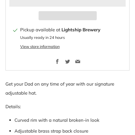
Pickup available at
Lightship Brewery
Usually ready in 24 hours
View store information
Facebook
Twitter
Email
Get your Dad on any time of year with our signature
adjustable hat.
Details:
Curved rim with a natural broken-in look
Adjustable brass strap back closure