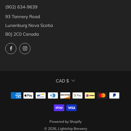
(902) 634-9639
93 Tannery Road
Lunenburg Nova Scotia
B0J 2C0 Canada
Facebook
Instagram
CURRENCY
CAD $
Powered by Shopify
© 2026, Lightship Brewery