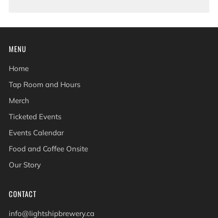
MENU
Home
Tap Room and Hours
Merch
Ticketed Events
Events Calendar
Food and Coffee Onsite
Our Story
CONTACT
info@lightshipbrewery.ca